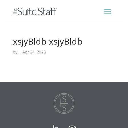
xsjyBldb xsjyBldb
by
|
Apr 24, 2026