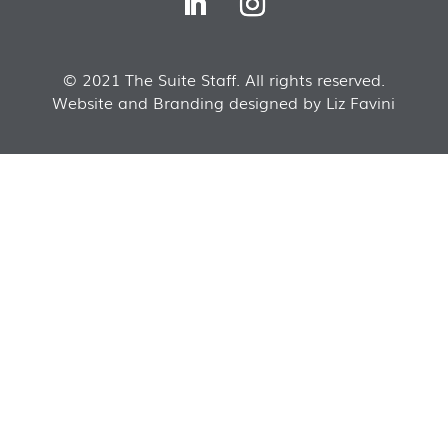
© 2021 The Suite Staff. All rights reserved.
Website and Branding designed by Liz Favini