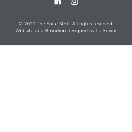
© 2021 The Suite Staff. All rights reserved.
Website and Branding designed by Liz Favini