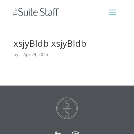
xsjyBldb xsjyBldb
by
|
Apr 24, 2026