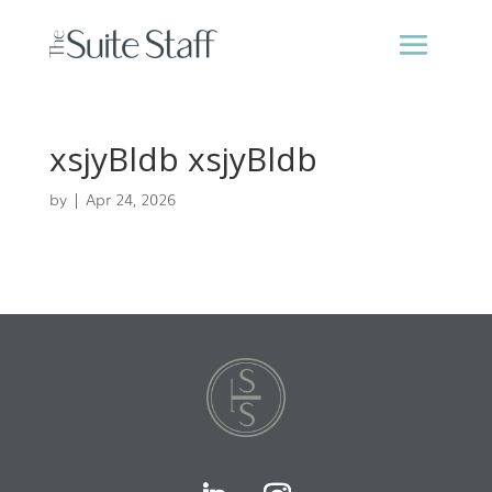
xsjyBldb xsjyBldb
by
|
Apr 24, 2026