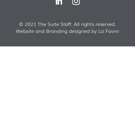
© 2021 The Suite Staff. All rights reserved.
Website and Branding designed by Liz Favini