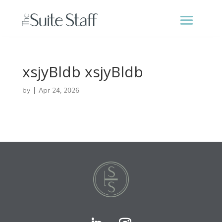
xsjyBldb xsjyBldb
by
|
Apr 24, 2026