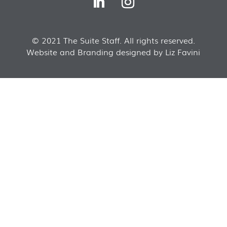
© 2021 The Suite Staff. All rights reserved.
Website and Branding designed by Liz Favini