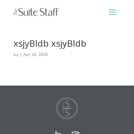
xsjyBldb xsjyBldb
by
|
Apr 24, 2026