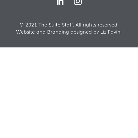
© 2021 The Suite Staff. All rights reserved.
Website and Branding designed by Liz Favini