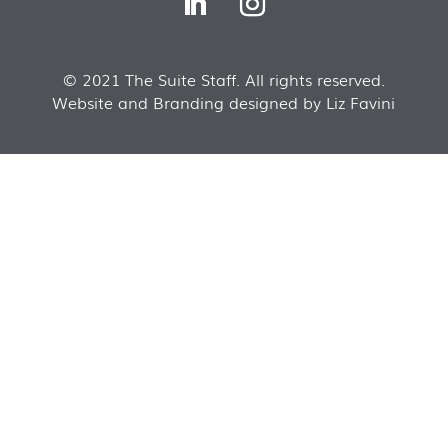
© 2021 The Suite Staff. All rights reserved.
Website and Branding designed by Liz Favini