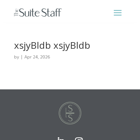
xsjyBldb xsjyBldb
by
|
Apr 24, 2026