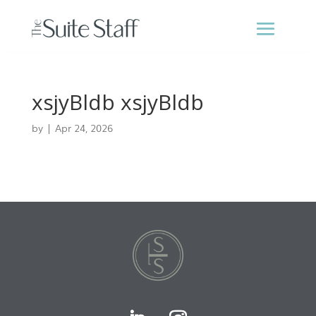
xsjyBldb xsjyBldb
by
|
Apr 24, 2026