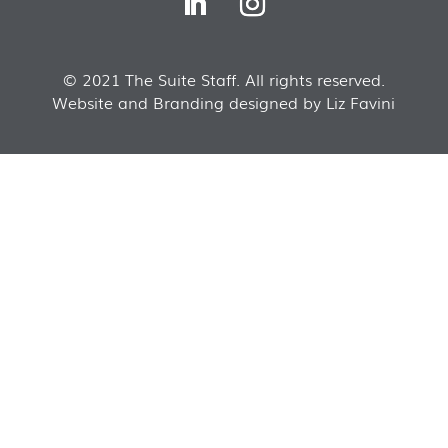
© 2021 The Suite Staff. All rights reserved.
Website and Branding designed by Liz Favini