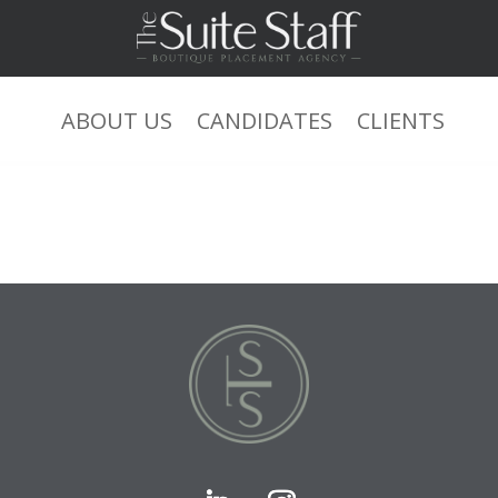
ABOUT US
CANDIDATES
CLIENTS