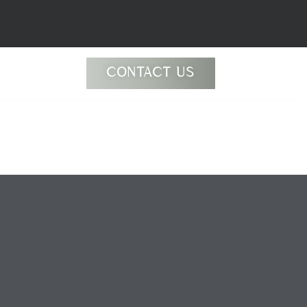
CONTACT US