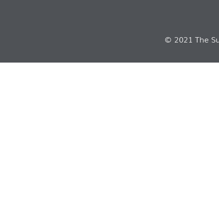
© 2021 The Sui