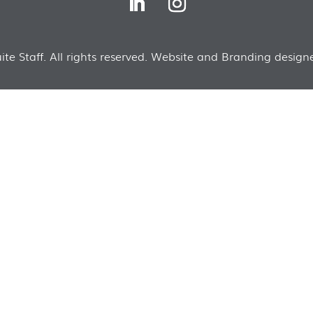
te Staff. All rights reserved. Website and Branding designe