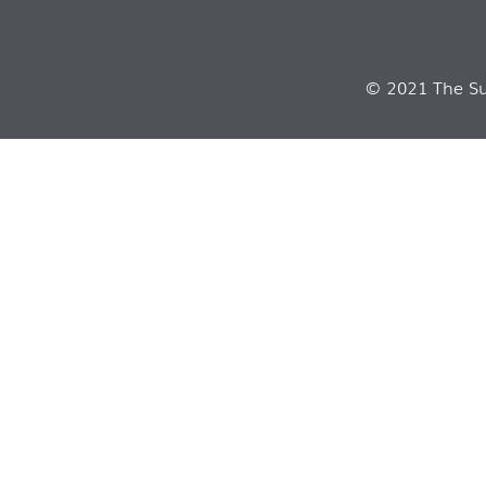
© 2021 The Sui