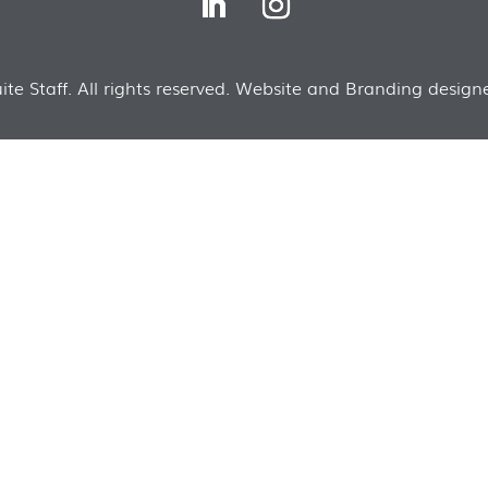
te Staff. All rights reserved. Website and Branding designe