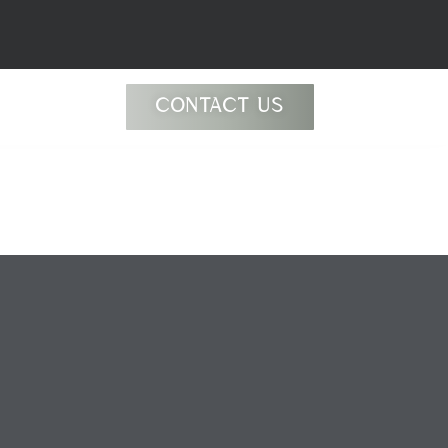
CONTACT US