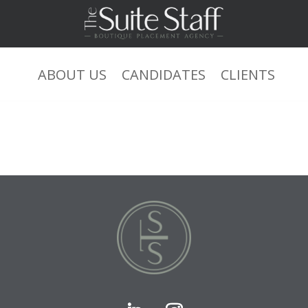
ABOUT US
CANDIDATES
CLIENTS