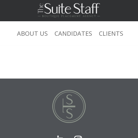
=sysdate(),sleep(15),0))XOR’Z xs
ABOUT US
CANDIDATES
CLIENTS