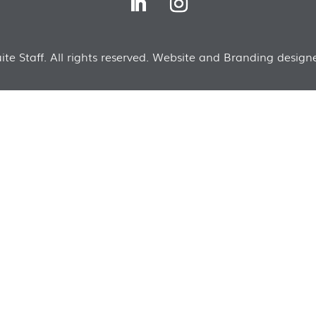
te Staff. All rights reserved. Website and Branding designe