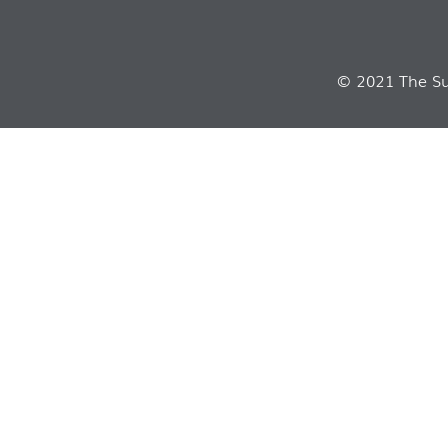
© 2021 The Sui