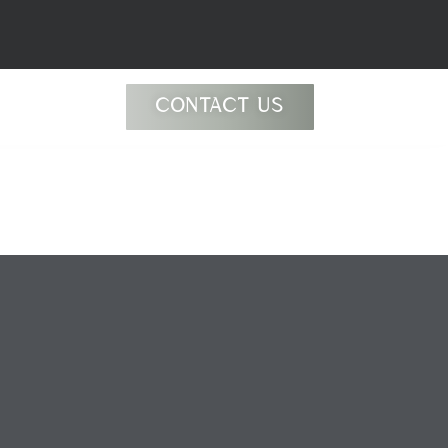
jyBldb
CONTACT US