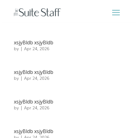
xsjyBldb xsjyBldb
by
|
Apr 24, 2026
xsjyBldb xsjyBldb
by
|
Apr 24, 2026
xsjyBldb xsjyBldb
by
|
Apr 24, 2026
xsjyBldb xsjyBldb
by
|
Apr 24, 2026