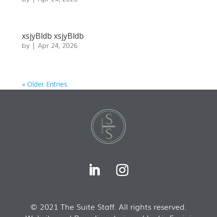
xsjyBldb xsjyBldb
by
|
Apr 24, 2026
« Older Entries
© 2021 The Suite Staff. All rights reserved.