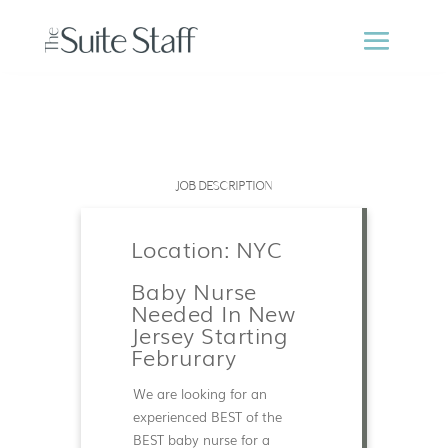
JOB DESCRIPTION
Location: NYC
Baby Nurse
Needed In New
Jersey Starting
Februrary
We are looking for an
experienced BEST of the
BEST baby nurse for a