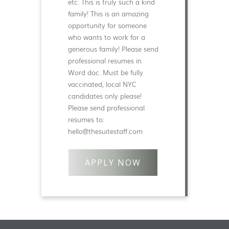
etc. This is truly such a kind
family! This is an amazing
opportunity for someone
who wants to work for a
generous family! Please send
professional resumes in
Word doc. Must be fully
vaccinated, local NYC
candidates only please!
Please send professional
resumes to:
hello@thesuitestaff.com
APPLY NOW