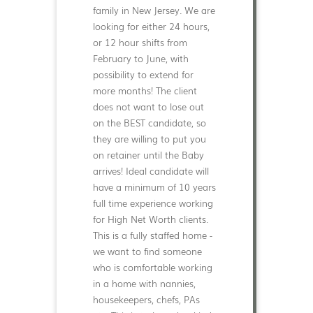
family in New Jersey. We are
looking for either 24 hours,
or 12 hour shifts from
February to June, with
possibility to extend for
more months! The client
does not want to lose out
on the BEST candidate, so
they are willing to put you
on retainer until the Baby
arrives! Ideal candidate will
have a minimum of 10 years
full time experience working
for High Net Worth clients.
This is a fully staffed home -
we want to find someone
who is comfortable working
in a home with nannies,
housekeepers, chefs, PAs