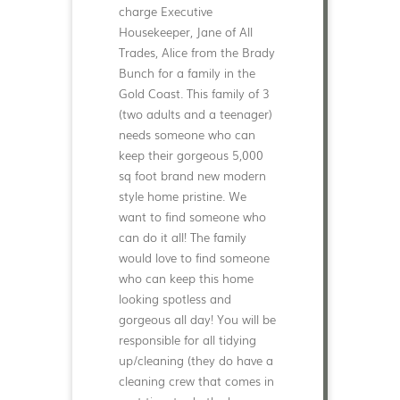
charge Executive
Housekeeper, Jane of All
Trades, Alice from the Brady
Bunch for a family in the
Gold Coast. This family of 3
(two adults and a teenager)
needs someone who can
keep their gorgeous 5,000
sq foot brand new modern
style home pristine. We
want to find someone who
can do it all! The family
would love to find someone
who can keep this home
looking spotless and
gorgeous all day! You will be
responsible for all tidying
up/cleaning (they do have a
cleaning crew that comes in