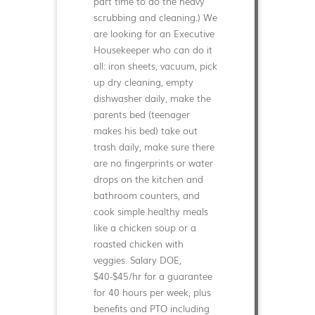
part time to do the heavy
scrubbing and cleaning.) We
are looking for an Executive
Housekeeper who can do it
all: iron sheets, vacuum, pick
up dry cleaning, empty
dishwasher daily, make the
parents bed (teenager
makes his bed) take out
trash daily, make sure there
are no fingerprints or water
drops on the kitchen and
bathroom counters, and
cook simple healthy meals
like a chicken soup or a
roasted chicken with
veggies. Salary DOE,
$40-$45/hr for a guarantee
for 40 hours per week, plus
benefits and PTO including