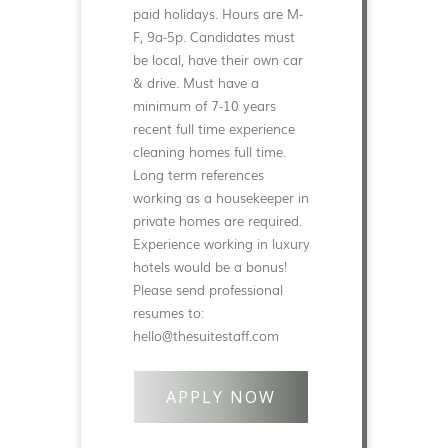
paid holidays. Hours are M-
F, 9a-5p. Candidates must
be local, have their own car
& drive. Must have a
minimum of 7-10 years
recent full time experience
cleaning homes full time.
Long term references
working as a housekeeper in
private homes are required.
Experience working in luxury
hotels would be a bonus!
Please send professional
resumes to:
hello@thesuitestaff.com
APPLY NOW