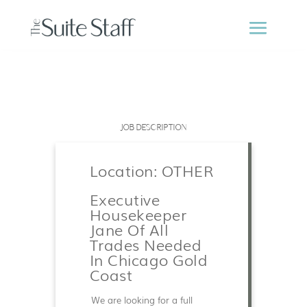
JOB DESCRIPTION
Location: OTHER
Executive
Housekeeper
Jane Of All
Trades Needed
In Chicago Gold
Coast
We are looking for a full