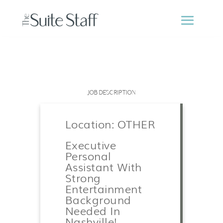
JOB DESCRIPTION
Location: OTHER
Executive
Personal
Assistant With
Strong
Entertainment
Background
Needed In
Nashville!