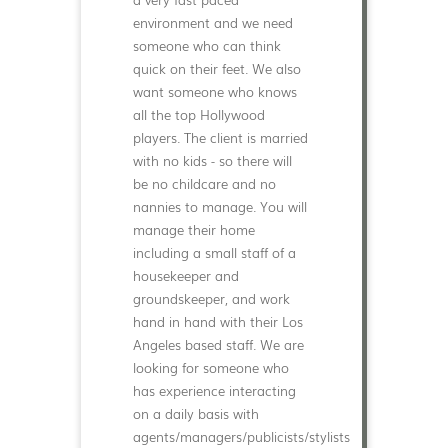
environment and we need
someone who can think
quick on their feet. We also
want someone who knows
all the top Hollywood
players. The client is married
with no kids - so there will
be no childcare and no
nannies to manage. You will
manage their home
including a small staff of a
housekeeper and
groundskeeper, and work
hand in hand with their Los
Angeles based staff. We are
looking for someone who
has experience interacting
on a daily basis with
agents/managers/publicists/stylists