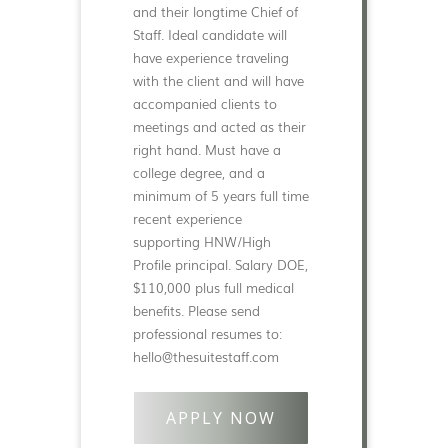
and their longtime Chief of
Staff. Ideal candidate will
have experience traveling
with the client and will have
accompanied clients to
meetings and acted as their
right hand. Must have a
college degree, and a
minimum of 5 years full time
recent experience
supporting HNW/High
Profile principal. Salary DOE,
$110,000 plus full medical
benefits. Please send
professional resumes to:
hello@thesuitestaff.com
APPLY NOW