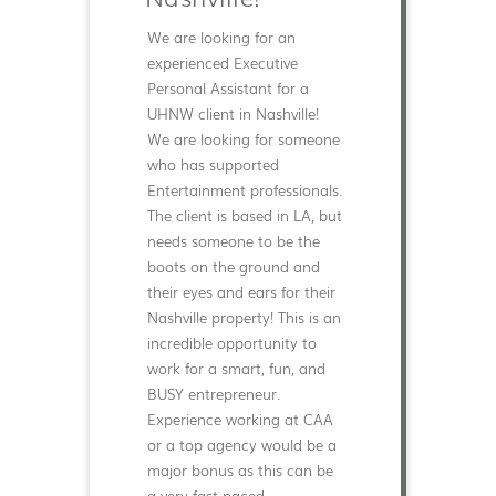
We are looking for an
experienced Executive
Personal Assistant for a
UHNW client in Nashville!
We are looking for someone
who has supported
Entertainment professionals.
The client is based in LA, but
needs someone to be the
boots on the ground and
their eyes and ears for their
Nashville property! This is an
incredible opportunity to
work for a smart, fun, and
BUSY entrepreneur.
Experience working at CAA
or a top agency would be a
major bonus as this can be
a very fast paced