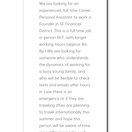
We are looking for an
experienced, full time Career
Personal Assistant to work a
Founder in SF Financial
District. This is a full time job
in person M-F, with longer
working hours (approx 8a-
8p.) We are looking for
someone who understands
the dynamics of working for
a busy young family, and
who will be flexible to check
texts and emails after hours
in case there is an
emergency or if they are
traveling (they are planning
to travel internationally this
summer and hope this
person will be aware of time