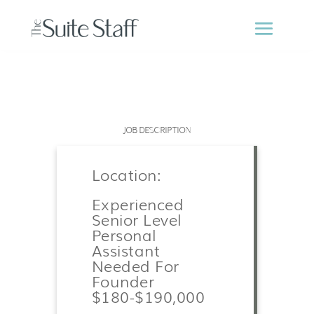
JOB DESCRIPTION
Location:
Experienced
Senior Level
Personal
Assistant
Needed For
Founder
$180-$190,000