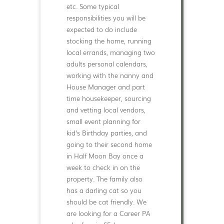
etc. Some typical
responsibilities you will be
expected to do include
stocking the home, running
local errands, managing two
adults personal calendars,
working with the nanny and
House Manager and part
time housekeeper, sourcing
and vetting local vendors,
small event planning for
kid's Birthday parties, and
going to their second home
in Half Moon Bay once a
week to check in on the
property. The family also
has a darling cat so you
should be cat friendly. We
are looking for a Career PA