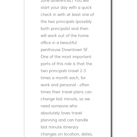
zone differences.) You will
start your day with a quick
check in with at least one of
the two principals (possibly
both principals) and then
will work out of the home
office in a beautiful
penthouse Downtown SF.
One of the most important
parts of this role is that the
two principals travel 2-3
times a month each, for
work and personal - often
times their travel plans can
change last minute, so we
need someone who
absolutely loves travel
planning and can handle
last minute itinerary
changes on location, dates,