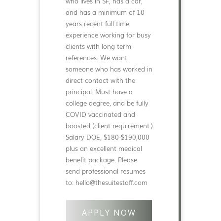
who lives in SF, has a car,
and has a minimum of 10
years recent full time
experience working for busy
clients with long term
references. We want
someone who has worked in
direct contact with the
principal. Must have a
college degree, and be fully
COVID vaccinated and
boosted (client requirement.)
Salary DOE, $180-$190,000
plus an excellent medical
benefit package. Please
send professional resumes
to: hello@thesuitestaff.com
APPLY NOW