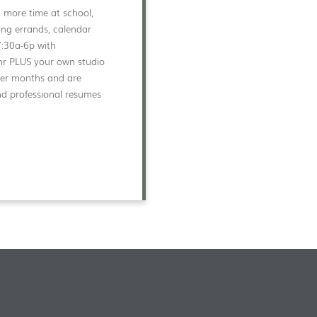
d more time at school,
ng errands, calendar
7:30a-6p with
0/hr PLUS your own studio
mmer months and are
nd professional resumes