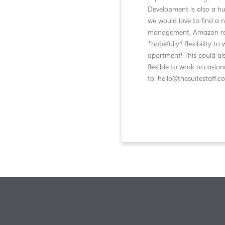
Development is also a hu
we would love to find a
management, Amazon retu
*hopefully* flexibility t
apartment! This could als
flexible to work occasi
to: hello@thesuitestaff.c