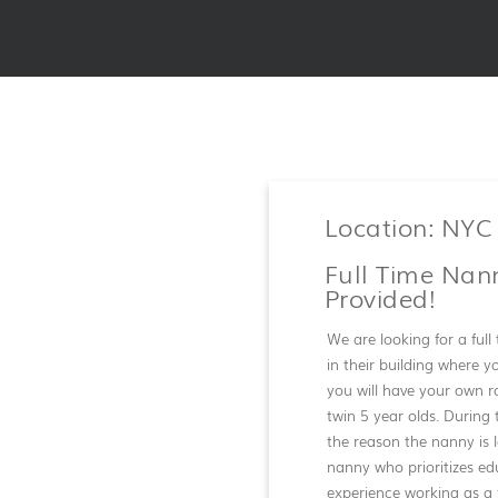
Location: NYC
Full Time Nan
Provided!
We are looking for a ful
in their building where y
you will have your own r
twin 5 year olds. During 
the reason the nanny is 
nanny who prioritizes edu
experience working as a 