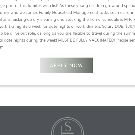
ge part of this families wish list! As these young children grow and spen
 nanny who welcomes Family Household Management tasks such as runni
rns, picking up dry cleaning and stocking the home. Schedule is M-F, 
o work 1-2 nights a week for date nights or work dinners. Salary DOE, $3
o be a live out role, as long as you are flexible to travel during the su
onal date nights during the week! MUST BE FULLY VACCINATED! Please se
om
APPLY NOW