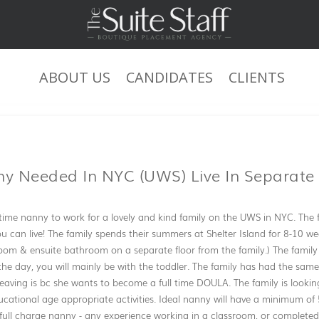
ABOUT US
CANDIDATES
CLIENTS
JOB DESCRIPTION
ny Needed In NYC (UWS) Live In Separate
l time nanny to work for a lovely and kind family on the UWS in NYC. The 
ou can live! The family spends their summers at Shelter Island for 8-10 we
oom & ensuite bathroom on a separate floor from the family.) The family
the day, you will mainly be with the toddler. The family has had the same 
leaving is bc she wants to become a full time DOULA. The family is looki
cational age appropriate activities. Ideal nanny will have a minimum of 5
full charge nanny - any experience working in a classroom, or completed