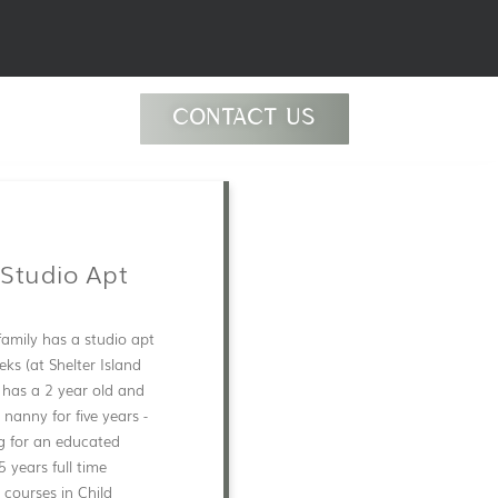
CONTACT US
 Studio Apt
family has a studio apt
eks (at Shelter Island
 has a 2 year old and
nanny for five years -
ng for an educated
 years full time
 courses in Child