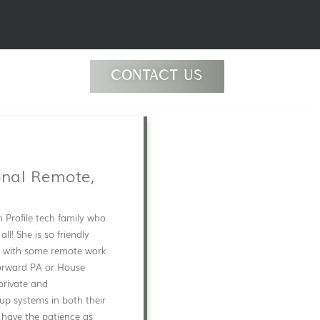
CONTACT US
onal Remote,
h Profile tech family who
l! She is so friendly
SF, with some remote work
forward PA or House
private and
 up systems in both their
 have the patience as