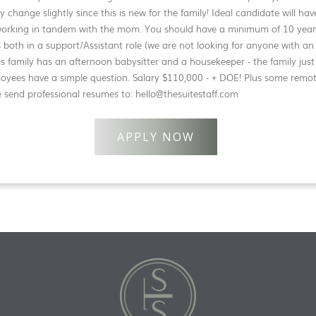
ay change slightly since this is new for the family! Ideal candidate will ha
working in tandem with the mom. You should have a minimum of 10 years 
 both in a support/Assistant role (we are not looking for anyone with an
is family has an afternoon babysitter and a housekeeper - the family just
loyees have a simple question. Salary $110,000 - + DOE! Plus some remo
e send professional resumes to: hello@thesuitestaff.com
APPLY NOW