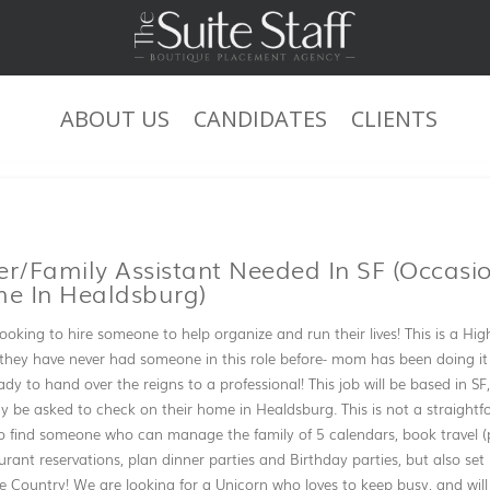
ABOUT US
CANDIDATES
CLIENTS
JOB DESCRIPTION
/Family Assistant Needed In SF (occasi
me In Healdsburg)
ooking to hire someone to help organize and run their lives! This is a Hig
they have never had someone in this role before- mom has been doing it al
eady to hand over the reigns to a professional! This job will be based in 
 be asked to check on their home in Healdsburg. This is not a straight
o find someone who can manage the family of 5 calendars, book travel (
ant reservations, plan dinner parties and Birthday parties, but also set
Country! We are looking for a Unicorn who loves to keep busy, and will