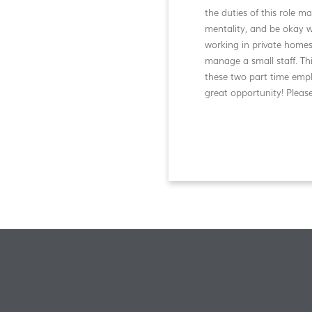
the duties of this role m
mentality, and be okay 
working in private homes
manage a small staff. Th
these two part time emp
great opportunity! Pleas