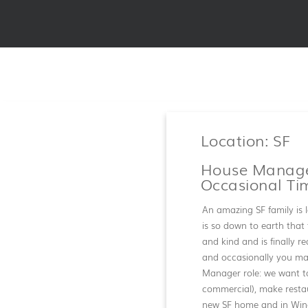
Location: SF
House Manager
Occasional Ti
An amazing SF family is l
is so down to earth that 
and kind and is finally r
and occasionally you may
Manager role: we want t
commercial), make restaur
new SF home and in Wine 