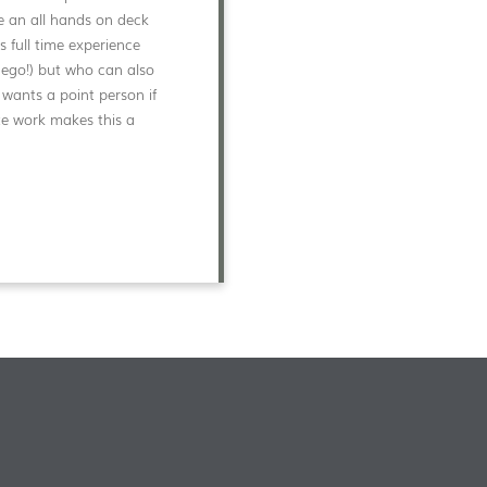
ve an all hands on deck
full time experience
 ego!) but who can also
 wants a point person if
te work makes this a