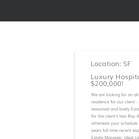
Location: SF
Luxury Hospit
$200,000!
We are looking for an al
residence for our client 
seasoned and lovely Est
for the client's two Bay 
otherwise your schedule 
years full time recent ex
Estate Manager. Ideal ca