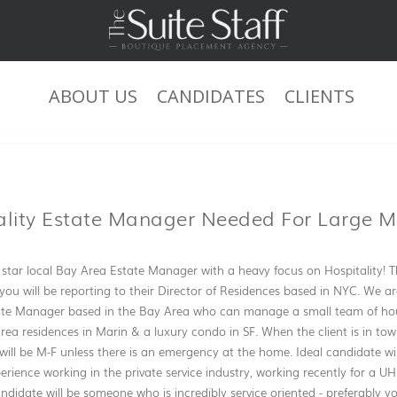
ABOUT US
CANDIDATES
CLIENTS
JOB DESCRIPTION
ality Estate Manager Needed For Large M
l star local Bay Area Estate Manager with a heavy focus on Hospitality! T
- you will be reporting to their Director of Residences based in NYC. We ar
ate Manager based in the Bay Area who can manage a small team of ho
Area residences in Marin & a luxury condo in SF. When the client is in tow
will be M-F unless there is an emergency at the home. Ideal candidate w
perience working in the private service industry, working recently for a U
ndidate will be someone who is incredibly service oriented - preferably 