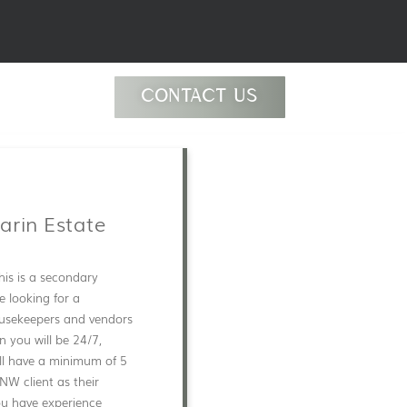
CONTACT US
arin Estate
his is a secondary
e looking for a
usekeepers and vendors
n you will be 24/7,
ill have a minimum of 5
HNW client as their
you have experience