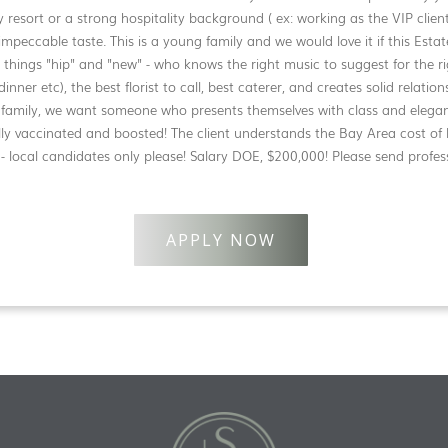
y resort or a strong hospitality background ( ex: working as the VIP client 
mpeccable taste. This is a young family and we would love it if this Est
ll things "hip" and "new" - who knows the right music to suggest for the r
dinner etc), the best florist to call, best caterer, and creates solid relatio
is family, we want someone who presents themselves with class and eleg
ly vaccinated and boosted! The client understands the Bay Area cost of li
 - local candidates only please! Salary DOE, $200,000! Please send profes
APPLY NOW