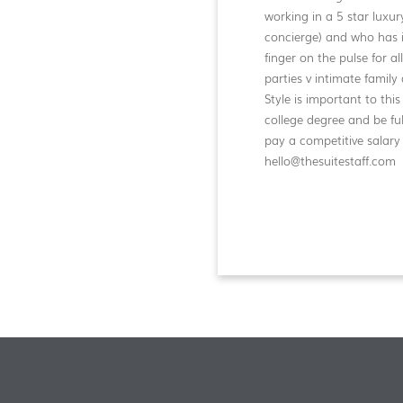
working in a 5 star luxur
concierge) and who has i
finger on the pulse for a
parties v intimate family 
Style is important to th
college degree and be ful
pay a competitive salary
hello@thesuitestaff.com