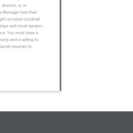
director, or in
ate Manager had their
ight occasion (cocktail
nships with local vendors.
ance. You must have a
ving and is willing to
sional resumes to: