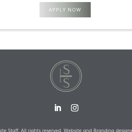
APPLY NOW
te Staff. All rights reserved. Website and Branding designe