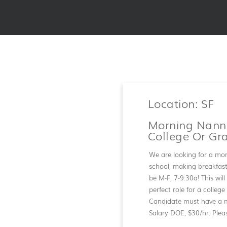
Location: SF
Morning Nanny
College Or Gr
We are looking for a mor
school, making breakfast,
be M-F, 7-9:30a! This will
perfect role for a colleg
Candidate must have a m
Salary DOE, $30/hr. Plea