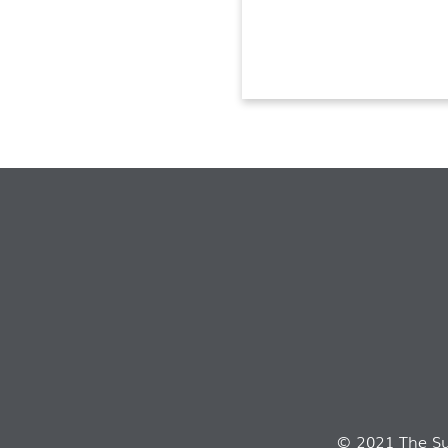
© 2021 The Sui