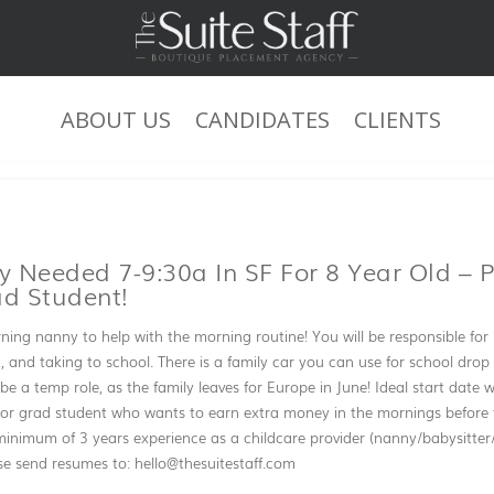
ABOUT US
CANDIDATES
CLIENTS
JOB DESCRIPTION
 Needed 7-9:30a In SF For 8 Year Old – P
ad Student!
ning nanny to help with the morning routine! You will be responsible for 
 and taking to school. There is a family car you can use for school drop o
 be a temp role, as the family leaves for Europe in June! Ideal start date wi
e or grad student who wants to earn extra money in the mornings before th
inimum of 3 years experience as a childcare provider (nanny/babysitter
se send resumes to: hello@thesuitestaff.com