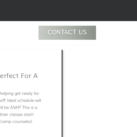
CONTACT US
erfect For A
helping get ready for
ff! Ideal schedule will
ll be ASAP! This is a
eir classes start!
/camp counselor).