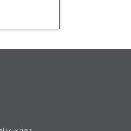
d by Liz Favini