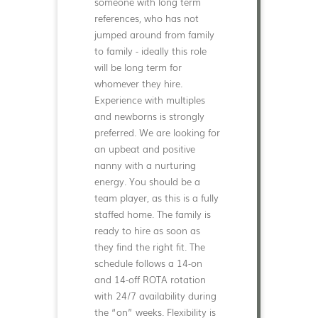
someone with long term
references, who has not
jumped around from family
to family - ideally this role
will be long term for
whomever they hire.
Experience with multiples
and newborns is strongly
preferred. We are looking for
an upbeat and positive
nanny with a nurturing
energy. You should be a
team player, as this is a fully
staffed home. The family is
ready to hire as soon as
they find the right fit. The
schedule follows a 14-on
and 14-off ROTA rotation
with 24/7 availability during
the “on” weeks. Flexibility is