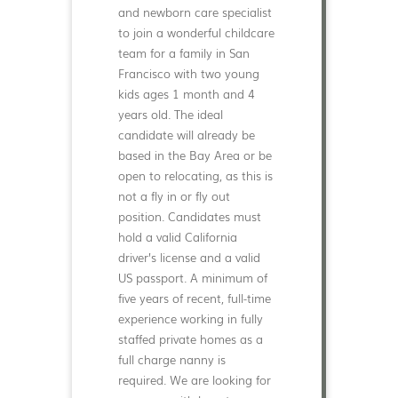
and newborn care specialist
to join a wonderful childcare
team for a family in San
Francisco with two young
kids ages 1 month and 4
years old. The ideal
candidate will already be
based in the Bay Area or be
open to relocating, as this is
not a fly in or fly out
position. Candidates must
hold a valid California
driver’s license and a valid
US passport. A minimum of
five years of recent, full-time
experience working in fully
staffed private homes as a
full charge nanny is
required. We are looking for