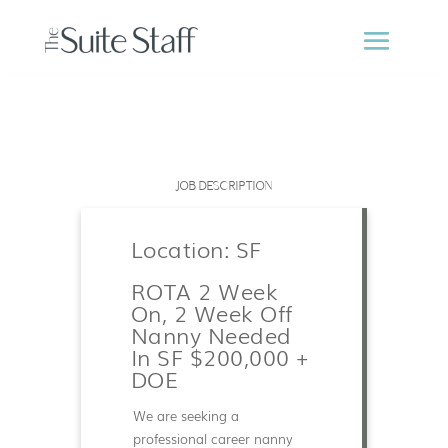
JOB DESCRIPTION
Location: SF
ROTA 2 Week
On, 2 Week Off
Nanny Needed
In SF $200,000 +
DOE
We are seeking a
professional career nanny