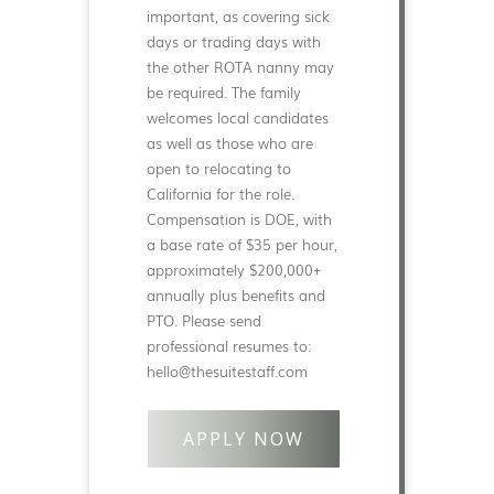
important, as covering sick
days or trading days with
the other ROTA nanny may
be required. The family
welcomes local candidates
as well as those who are
open to relocating to
California for the role.
Compensation is DOE, with
a base rate of $35 per hour,
approximately $200,000+
annually plus benefits and
PTO. Please send
professional resumes to:
hello@thesuitestaff.com
APPLY NOW