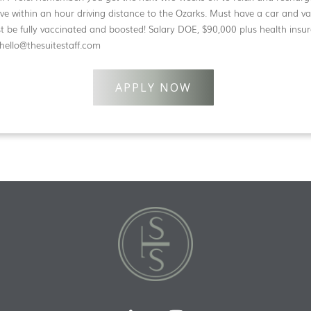
e within an hour driving distance to the Ozarks. Must have a car and vali
st be fully vaccinated and boosted! Salary DOE, $90,000 plus health insu
 hello@thesuitestaff.com
APPLY NOW