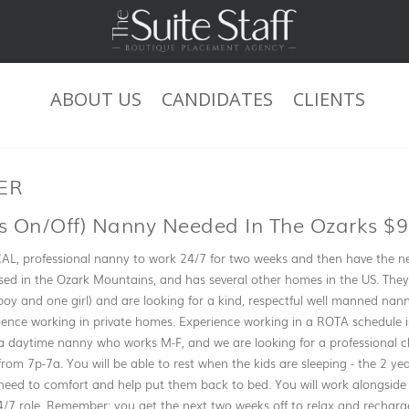
ABOUT US
CANDIDATES
CLIENTS
JOB DESCRIPTION
HER
 On/off) Nanny Needed In The Ozarks $9
AL, professional nanny to work 24/7 for two weeks and then have the ne
ased in the Ozark Mountains, and has several other homes in the US. The
boy and one girl) and are looking for a kind, respectful well manned n
erience working in private homes. Experience working in a ROTA schedule i
 a daytime nanny who works M-F, and we are looking for a professional ch
from 7p-7a. You will be able to rest when the kids are sleeping - the 2 ye
 need to comfort and help put them back to bed. You will work alongsid
 24/7 role. Remember: you get the next two weeks off to relax and recharg