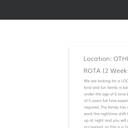
Location: OT
ROTA (2 Weeks
We are looking for a LOC
kind and fun family is b
under the age of 6 (one 
of 5 years full time exp
required. The family has
work the nighttime shift 
up at night and you will
occasional, as this is a