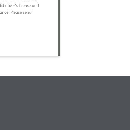
d driver's license and
rance! Please send