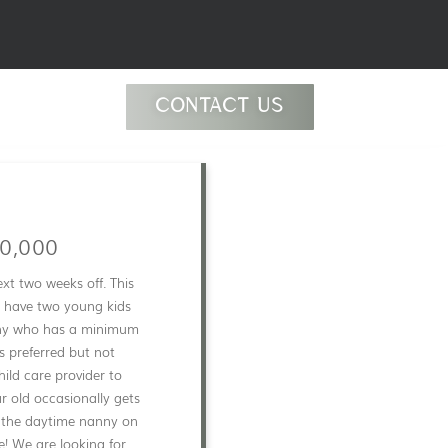
CONTACT US
0,000
xt two weeks off. This
y have two young kids
anny who has a minimum
s preferred but not
ild care provider to
ar old occasionally gets
e the daytime nanny on
e! We are looking for