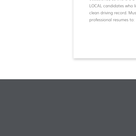
LOCAL candidates who liv
clean driving record. Mu
professional resumes to: