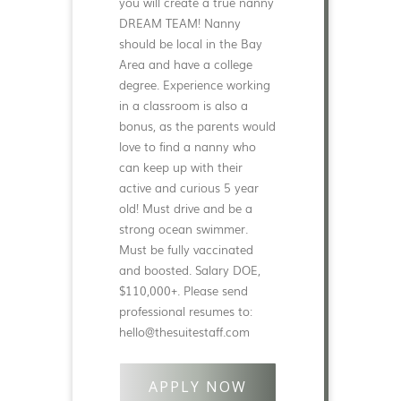
you will create a true nanny
DREAM TEAM! Nanny
should be local in the Bay
Area and have a college
degree. Experience working
in a classroom is also a
bonus, as the parents would
love to find a nanny who
can keep up with their
active and curious 5 year
old! Must drive and be a
strong ocean swimmer.
Must be fully vaccinated
and boosted. Salary DOE,
$110,000+. Please send
professional resumes to:
hello@thesuitestaff.com
APPLY NOW