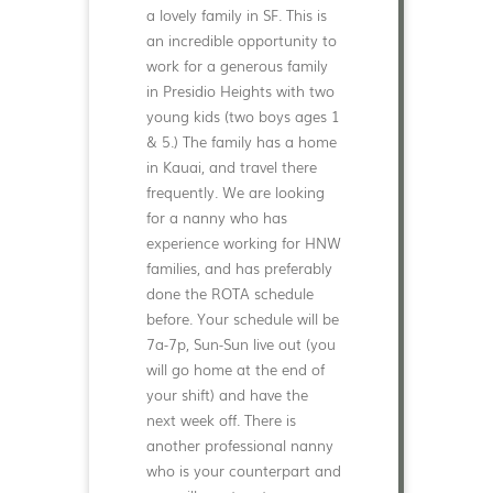
a lovely family in SF. This is
an incredible opportunity to
work for a generous family
in Presidio Heights with two
young kids (two boys ages 1
& 5.) The family has a home
in Kauai, and travel there
frequently. We are looking
for a nanny who has
experience working for HNW
families, and has preferably
done the ROTA schedule
before. Your schedule will be
7a-7p, Sun-Sun live out (you
will go home at the end of
your shift) and have the
next week off. There is
another professional nanny
who is your counterpart and