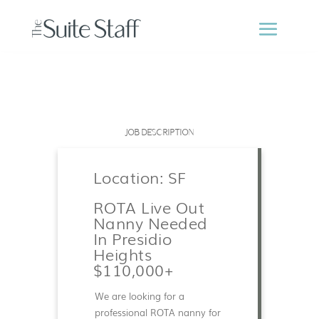
JOB DESCRIPTION
Location: SF
ROTA Live Out
Nanny Needed
In Presidio
Heights
$110,000+
We are looking for a
professional ROTA nanny for