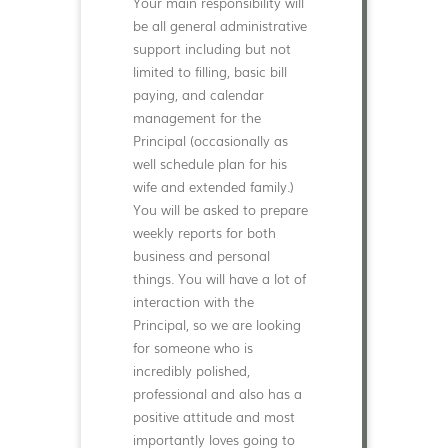
Your main responsibility will
be all general administrative
support including but not
limited to filling, basic bill
paying, and calendar
management for the
Principal (occasionally as
well schedule plan for his
wife and extended family.)
You will be asked to prepare
weekly reports for both
business and personal
things. You will have a lot of
interaction with the
Principal, so we are looking
for someone who is
incredibly polished,
professional and also has a
positive attitude and most
importantly loves going to