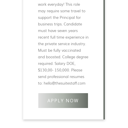
work everyday! This role
may require some travel to
support the Principal for
business trips. Candidate
must have seven years
recent full time experience in
the private service industry.
Must be fully vaccinated
and boosted. College degree
required. Salary DOE,
$130,00- 150,000. Please
send professional resumes
to: hello@thesuitestaff.com
APPLY NOW