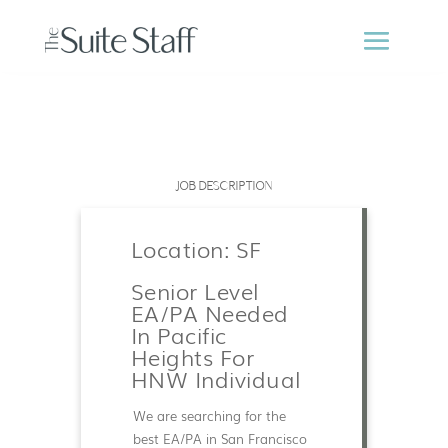
JOB DESCRIPTION
Location: SF
Senior Level
EA/PA Needed
In Pacific
Heights For
HNW Individual
We are searching for the
best EA/PA in San Francisco