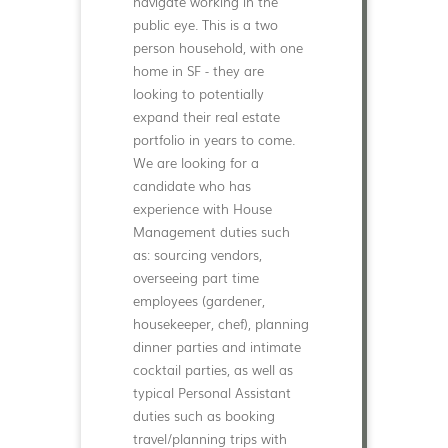
navigate working in the
public eye. This is a two
person household, with one
home in SF - they are
looking to potentially
expand their real estate
portfolio in years to come.
We are looking for a
candidate who has
experience with House
Management duties such
as: sourcing vendors,
overseeing part time
employees (gardener,
housekeeper, chef), planning
dinner parties and intimate
cocktail parties, as well as
typical Personal Assistant
duties such as booking
travel/planning trips with