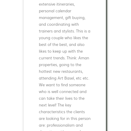
extensive itineraries,
personal calendar
management, gift buying,
and coordinating with
trainers and stylists. This is a
young couple who likes the
best of the best, and also
likes to keep up with the
current trends. Think: Aman
properties, going to the
hottest new restaurants,
attending Art Basel, etc etc.
We want to find someone
who is well connected and
can take their lives to the
next level! The key
characteristics the clients
are looking for in this person
are: professionalism and