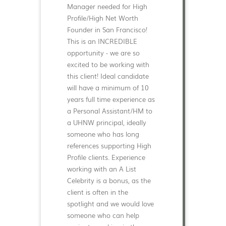
Manager needed for High
Profile/High Net Worth
Founder in San Francisco!
This is an INCREDIBLE
opportunity - we are so
excited to be working with
this client! Ideal candidate
will have a minimum of 10
years full time experience as
a Personal Assistant/HM to
a UHNW principal, ideally
someone who has long
references supporting High
Profile clients. Experience
working with an A List
Celebrity is a bonus, as the
client is often in the
spotlight and we would love
someone who can help