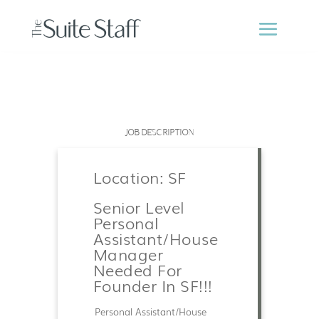
JOB DESCRIPTION
Location: SF
Senior Level
Personal
Assistant/House
Manager
Needed For
Founder In SF!!!
Personal Assistant/House