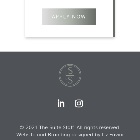
APPLY NOW
© 2021 The Suite Staff. All rights reserved.
Website and Branding designed by Liz Favini