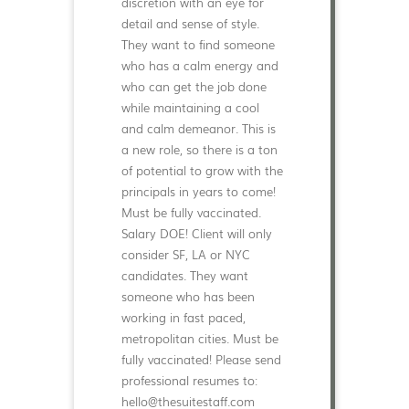
discretion with an eye for
detail and sense of style.
They want to find someone
who has a calm energy and
who can get the job done
while maintaining a cool
and calm demeanor. This is
a new role, so there is a ton
of potential to grow with the
principals in years to come!
Must be fully vaccinated.
Salary DOE! Client will only
consider SF, LA or NYC
candidates. They want
someone who has been
working in fast paced,
metropolitan cities. Must be
fully vaccinated! Please send
professional resumes to:
hello@thesuitestaff.com