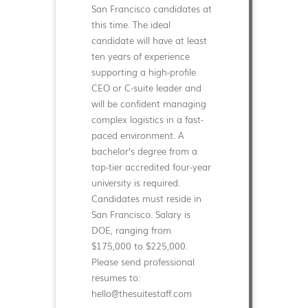
San Francisco candidates at
this time. The ideal
candidate will have at least
ten years of experience
supporting a high-profile
CEO or C-suite leader and
will be confident managing
complex logistics in a fast-
paced environment. A
bachelor’s degree from a
top-tier accredited four-year
university is required.
Candidates must reside in
San Francisco. Salary is
DOE, ranging from
$175,000 to $225,000.
Please send professional
resumes to:
hello@thesuitestaff.com