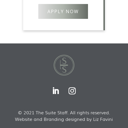
APPLY NOW
© 2021 The Suite Staff. All rights reserved.
Website and Branding designed by Liz Favini