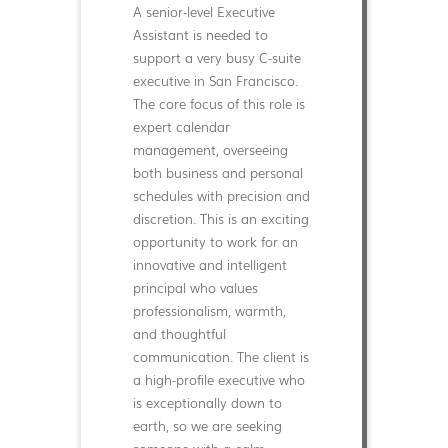
A senior-level Executive
Assistant is needed to
support a very busy C-suite
executive in San Francisco.
The core focus of this role is
expert calendar
management, overseeing
both business and personal
schedules with precision and
discretion. This is an exciting
opportunity to work for an
innovative and intelligent
principal who values
professionalism, warmth,
and thoughtful
communication. The client is
a high-profile executive who
is exceptionally down to
earth, so we are seeking