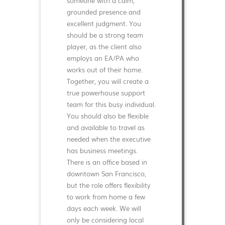
someone with a calm,
grounded presence and
excellent judgment. You
should be a strong team
player, as the client also
employs an EA/PA who
works out of their home.
Together, you will create a
true powerhouse support
team for this busy individual.
You should also be flexible
and available to travel as
needed when the executive
has business meetings.
There is an office based in
downtown San Francisco,
but the role offers flexibility
to work from home a few
days each week. We will
only be considering local