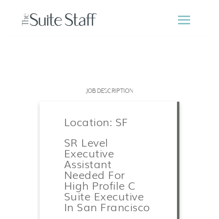
JOB DESCRIPTION
Location: SF
SR Level
Executive
Assistant
Needed For
High Profile C
Suite Executive
In San Francisco