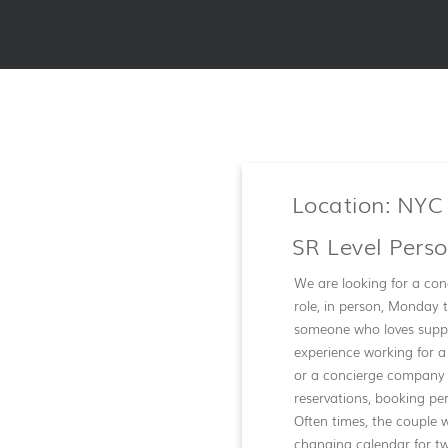
Location: NYC
SR Level Pers
We are looking for a conc
role, in person, Monday t
someone who loves suppor
experience working for a
or a concierge company w
reservations, booking pe
Often times, the couple w
changing calendar for tw