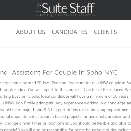
ABOUT US
CANDIDATES
CLIENTS
JOB DESCRIPTION
onal Assistant For Couple In Soho NYC
ierge concentrated SR level Personal Assistant for a UHNW couple in Soho
hrough Friday. You will report to the couple's Director of Residences. We
ting busy principals. Ideal candidate will have a minimum of 10 years re
 UHNW/High Profile principals. Any experience working in a concierge sett
ould be a major bonus!) A big part of this role is booking appointment
rsonal appointments, research based projects for personal purposes and 
ill change dinner times or locations so you should be flexible and able t
o people! You will also be responsible for home household duties includ