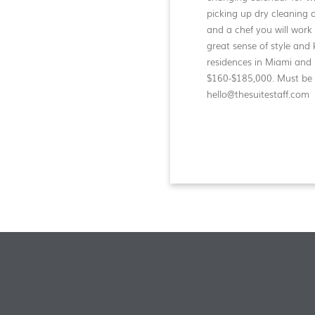
picking up dry cleaning o
and a chef you will work
great sense of style and 
residences in Miami and 
$160-$185,000. Must be f
hello@thesuitestaff.com