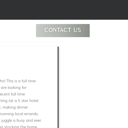
CONTACT US
! This is a full time
 are looking for
cent full time
ing (at a 5 star hotel
s: making dinner
running local errands.
o juggle a busy and ever
ing stocking the home,