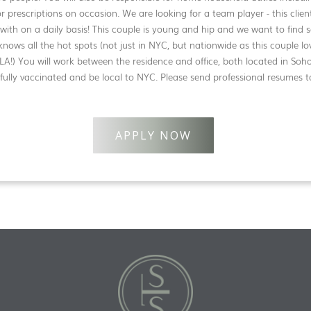
r prescriptions on occasion. We are looking for a team player - this cli
 with on a daily basis! This couple is young and hip and we want to fin
knows all the hot spots (not just in NYC, but nationwide as this couple lo
LA!) You will work between the residence and office, both located in Soh
ully vaccinated and be local to NYC. Please send professional resumes t
APPLY NOW