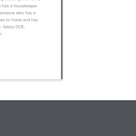
ent has a housekeeper
d someone who has a
ves to travel and has
o. Salary DOE,
o: